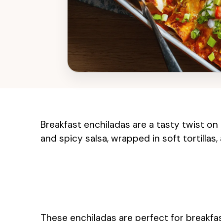
Breakfast enchiladas are a tasty twist on 
and spicy salsa, wrapped in soft tortillas,
These enchiladas are perfect for breakfas