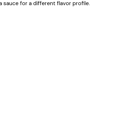
sauce for a different flavor profile.