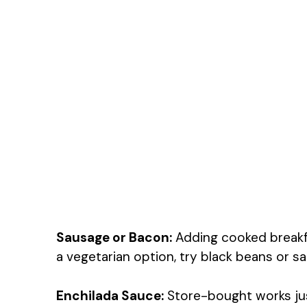
Sausage or Bacon:
Adding cooked breakfa
a vegetarian option, try black beans or sa
Enchilada Sauce:
Store-bought works jus