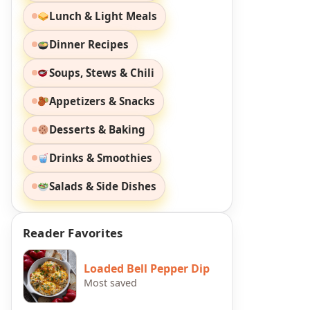
Lunch & Light Meals
Dinner Recipes
Soups, Stews & Chili
Appetizers & Snacks
Desserts & Baking
Drinks & Smoothies
Salads & Side Dishes
Reader Favorites
Loaded Bell Pepper Dip
Most saved