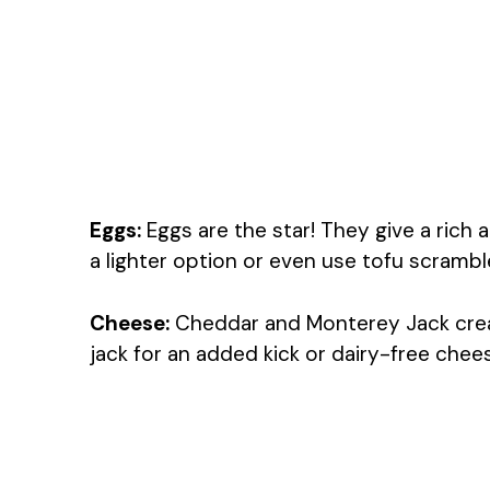
Eggs:
Eggs are the star! They give a rich 
a lighter option or even use tofu scramble
Cheese:
Cheddar and Monterey Jack creat
jack for an added kick or dairy-free chees