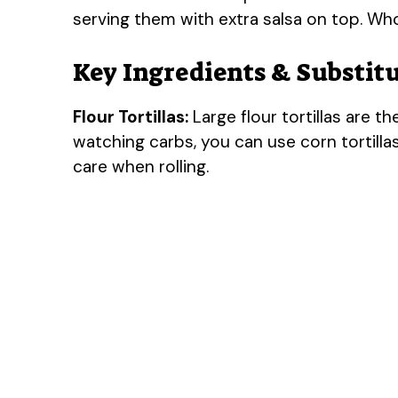
serving them with extra salsa on top. W
Key Ingredients & Substit
Flour Tortillas:
Large flour tortillas are th
watching carbs, you can use corn tortillas
care when rolling.