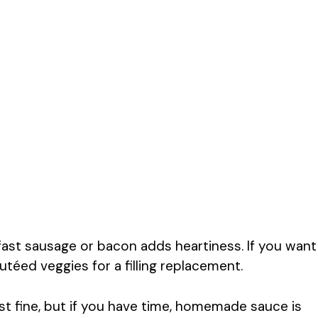
st sausage or bacon adds heartiness. If you want
utéed veggies for a filling replacement.
t fine, but if you have time, homemade sauce is