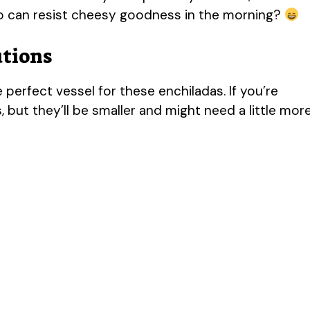
ho can resist cheesy goodness in the morning?
utions
e perfect vessel for these enchiladas. If you’re
, but they’ll be smaller and might need a little mor