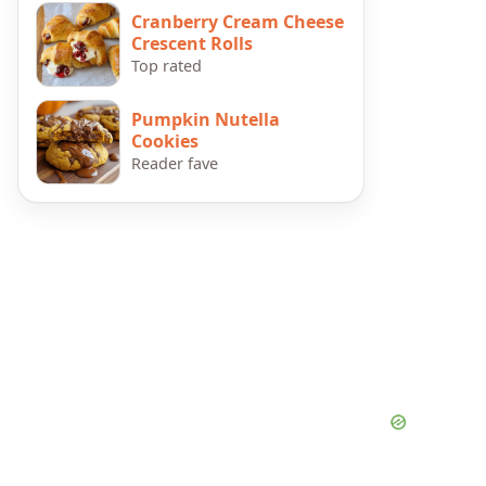
Cranberry Cream Cheese
Crescent Rolls
Top rated
Pumpkin Nutella
Cookies
Reader fave