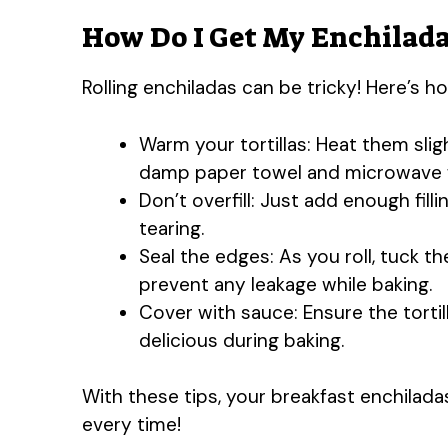
How Do I Get My Enchilada
Rolling enchiladas can be tricky! Here’s 
Warm your tortillas: Heat them slig
damp paper towel and microwave 
Don’t overfill: Just add enough fill
tearing.
Seal the edges: As you roll, tuck t
prevent any leakage while baking.
Cover with sauce: Ensure the torti
delicious during baking.
With these tips, your breakfast enchiladas
every time!