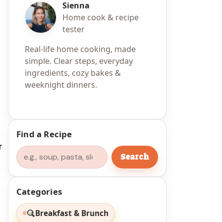
Sienna
Home cook & recipe
tester
Real-life home cooking, made
simple. Clear steps, everyday
ingredients, cozy bakes &
weeknight dinners.
r
Find a Recipe
r
Search
Search
Categories
Breakfast & Brunch