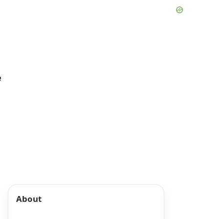
e
About