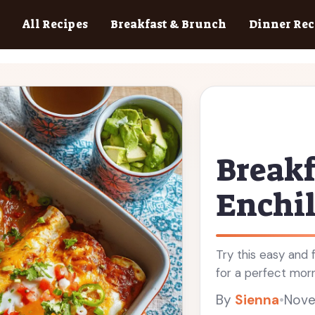
All Recipes
Breakfast & Brunch
Dinner Rec
Breakf
Enchi
Try this easy and 
for a perfect morni
By
Sienna
•
Nove