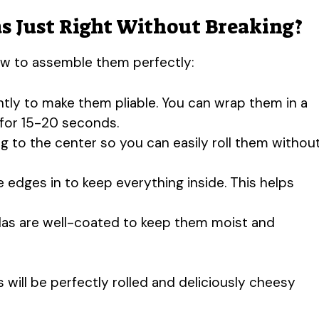
s Just Right Without Breaking?
how to assemble them perfectly:
htly to make them pliable. You can wrap them in a
for 15-20 seconds.
ing to the center so you can easily roll them withou
he edges in to keep everything inside. This helps
llas are well-coated to keep them moist and
 will be perfectly rolled and deliciously cheesy