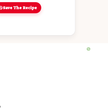
Save The Recipe
e