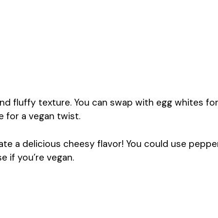
and fluffy texture. You can swap with egg whites fo
 for a vegan twist.
e a delicious cheesy flavor! You could use peppe
e if you’re vegan.