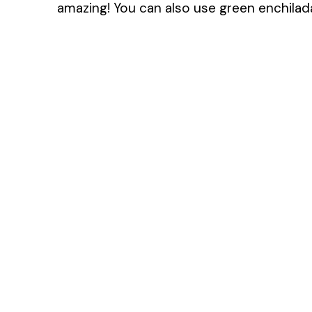
amazing! You can also use green enchilada 