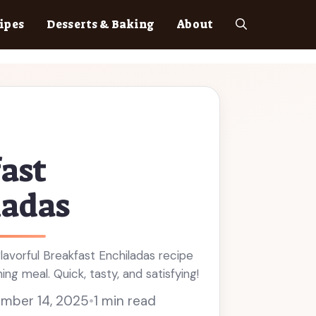
ipes
Desserts & Baking
About
ast
ladas
flavorful Breakfast Enchiladas recipe
ng meal. Quick, tasty, and satisfying!
mber 14, 2025
•
1 min read