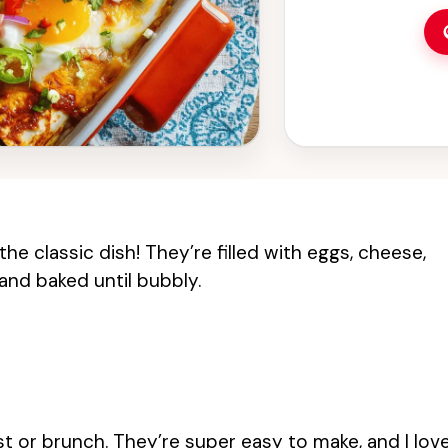
the classic dish! They’re filled with eggs, cheese,
 and baked until bubbly.
t or brunch. They’re super easy to make, and I lov