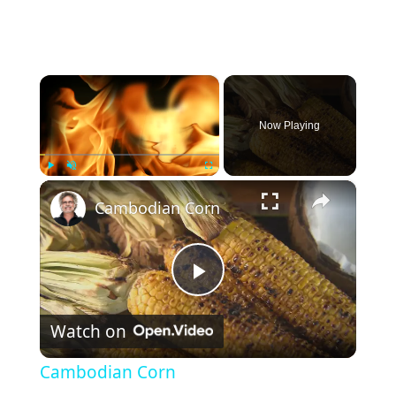
×
Now Playing
×
Play
Unmute
Fullscreen
Cambodian Corn
P
Watch on
l
Cambodian Corn