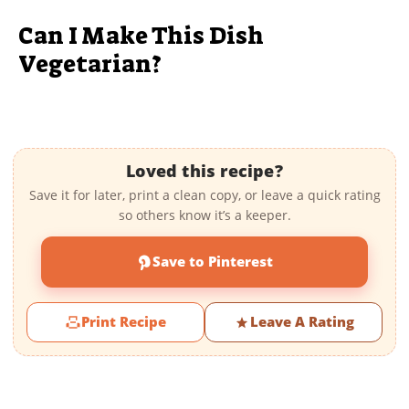
Can I Make This Dish
Vegetarian?
Loved this recipe?
Save it for later, print a clean copy, or leave a quick rating
so others know it’s a keeper.
Save to Pinterest
Print Recipe
Leave A Rating