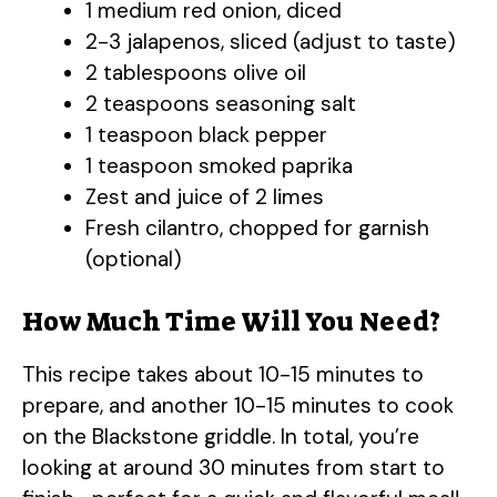
1 medium red onion, diced
2-3 jalapenos, sliced (adjust to taste)
2 tablespoons olive oil
2 teaspoons seasoning salt
1 teaspoon black pepper
1 teaspoon smoked paprika
Zest and juice of 2 limes
Fresh cilantro, chopped for garnish
(optional)
How Much Time Will You Need?
This recipe takes about 10-15 minutes to
prepare, and another 10-15 minutes to cook
on the Blackstone griddle. In total, you’re
looking at around 30 minutes from start to