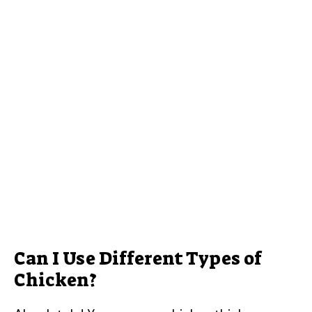
Can I Use Different Types of
Chicken?