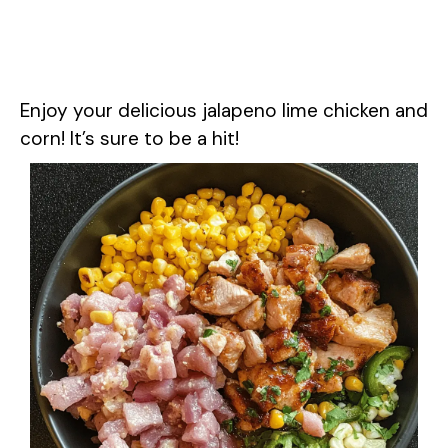
Enjoy your delicious jalapeno lime chicken and
corn! It’s sure to be a hit!