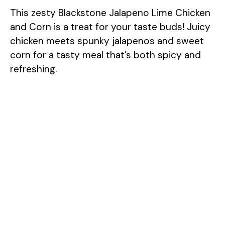
This zesty Blackstone Jalapeno Lime Chicken
and Corn is a treat for your taste buds! Juicy
chicken meets spunky jalapenos and sweet
corn for a tasty meal that’s both spicy and
refreshing.