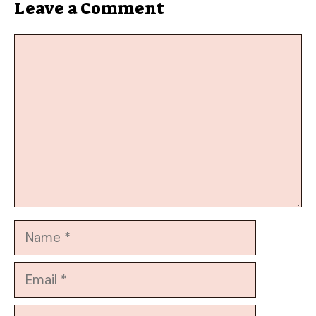
Leave a Comment
Comment
Name
Email
Website