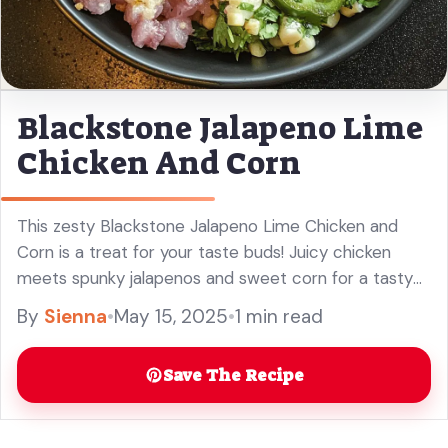
Blackstone Jalapeno Lime
Chicken And Corn
This zesty Blackstone Jalapeno Lime Chicken and
Corn is a treat for your taste buds! Juicy chicken
meets spunky jalapenos and sweet corn for a tasty
meal that’s both spicy and refreshing. I love how ...
By
Sienna
•
May 15, 2025
•
1 min read
Read more
Save The Recipe