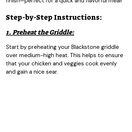
finish—perfect for a quick and flavorful meal!
Step-by-Step Instructions:
1. Preheat the Griddle:
Start by preheating your Blackstone griddle
over medium-high heat. This helps to ensure
that your chicken and veggies cook evenly
and gain a nice sear.