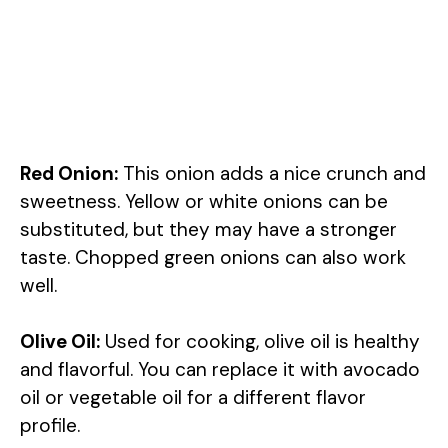
Red Onion:
This onion adds a nice crunch and
sweetness. Yellow or white onions can be
substituted, but they may have a stronger
taste. Chopped green onions can also work
well.
Olive Oil:
Used for cooking, olive oil is healthy
and flavorful. You can replace it with avocado
oil or vegetable oil for a different flavor
profile.