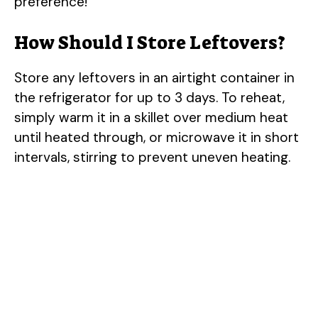
preference!
How Should I Store Leftovers?
Store any leftovers in an airtight container in
the refrigerator for up to 3 days. To reheat,
simply warm it in a skillet over medium heat
until heated through, or microwave it in short
intervals, stirring to prevent uneven heating.