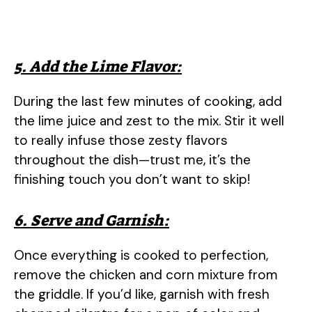
5. Add the Lime Flavor:
During the last few minutes of cooking, add
the lime juice and zest to the mix. Stir it well
to really infuse those zesty flavors
throughout the dish—trust me, it’s the
finishing touch you don’t want to skip!
6. Serve and Garnish:
Once everything is cooked to perfection,
remove the chicken and corn mixture from
the griddle. If you’d like, garnish with fresh