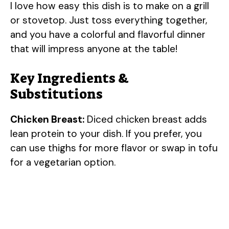
I love how easy this dish is to make on a grill
or stovetop. Just toss everything together,
and you have a colorful and flavorful dinner
that will impress anyone at the table!
Key Ingredients &
Substitutions
Chicken Breast:
Diced chicken breast adds
lean protein to your dish. If you prefer, you
can use thighs for more flavor or swap in tofu
for a vegetarian option.