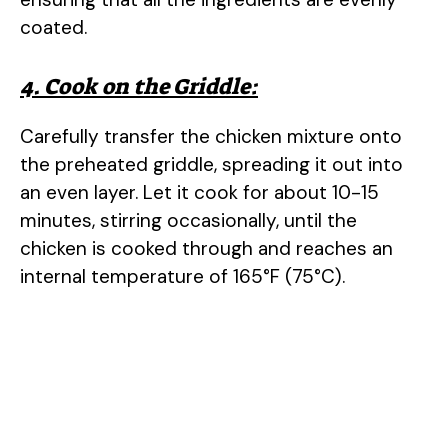
coated.
4. Cook on the Griddle:
Carefully transfer the chicken mixture onto
the preheated griddle, spreading it out into
an even layer. Let it cook for about 10-15
minutes, stirring occasionally, until the
chicken is cooked through and reaches an
internal temperature of 165°F (75°C).