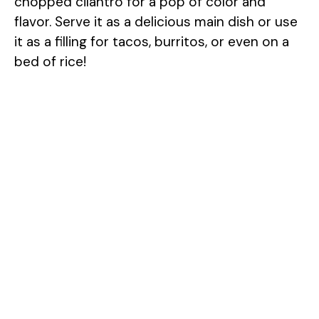
chopped cilantro for a pop of color and
flavor. Serve it as a delicious main dish or use
it as a filling for tacos, burritos, or even on a
bed of rice!