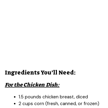
Ingredients You’ll Need:
For the Chicken Dish:
1.5 pounds chicken breast, diced
2 cups corn (fresh, canned, or frozen)