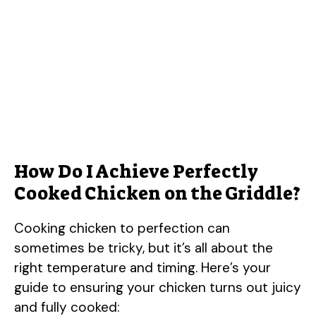
How Do I Achieve Perfectly
Cooked Chicken on the Griddle?
Cooking chicken to perfection can
sometimes be tricky, but it’s all about the
right temperature and timing. Here’s your
guide to ensuring your chicken turns out juicy
and fully cooked: