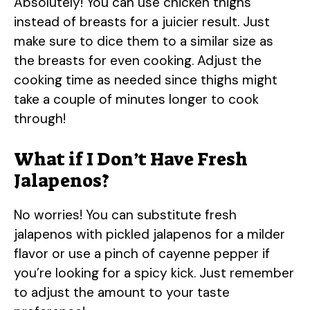
Absolutely! You can use chicken thighs
instead of breasts for a juicier result. Just
make sure to dice them to a similar size as
the breasts for even cooking. Adjust the
cooking time as needed since thighs might
take a couple of minutes longer to cook
through!
What if I Don’t Have Fresh
Jalapenos?
No worries! You can substitute fresh
jalapenos with pickled jalapenos for a milder
flavor or use a pinch of cayenne pepper if
you’re looking for a spicy kick. Just remember
to adjust the amount to your taste