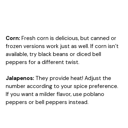
Corn:
Fresh corn is delicious, but canned or
frozen versions work just as well. If corn isn’t
available, try black beans or diced bell
peppers for a different twist.
Jalapenos:
They provide heat! Adjust the
number according to your spice preference.
If you want a milder flavor, use poblano
peppers or bell peppers instead.