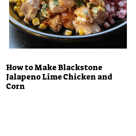
How to Make Blackstone
Jalapeno Lime Chicken and
Corn