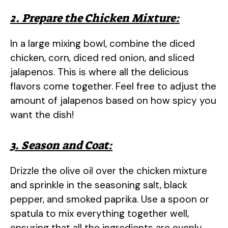
a
2. Prepare the Chicken Mixture:
y
In a large mixing bowl, combine the diced
chicken, corn, diced red onion, and sliced
V
jalapenos. This is where all the delicious
flavors come together. Feel free to adjust the
i
amount of jalapenos based on how spicy you
want the dish!
d
3. Season and Coat:
e
Drizzle the olive oil over the chicken mixture
o
and sprinkle in the seasoning salt, black
pepper, and smoked paprika. Use a spoon or
spatula to mix everything together well,
ensuring that all the ingredients are evenly