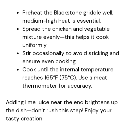
Preheat the Blackstone griddle well;
medium-high heat is essential.
Spread the chicken and vegetable
mixture evenly—this helps it cook
uniformly.
Stir occasionally to avoid sticking and
ensure even cooking.
Cook until the internal temperature
reaches 165°F (75°C). Use a meat
thermometer for accuracy.
Adding lime juice near the end brightens up
the dish—don’t rush this step! Enjoy your
tasty creation!